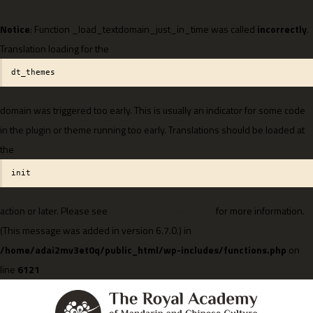
Notice
: Function _load_textdomain_just_in_time was called
incorrectly
.
Translation loading for the
dt_themes
domain was triggered too early. This is usually an indicator for some code
in the plugin or theme running too early. Translations should be loaded at
the
init
action or later. Please see
Debugging in WordPress
for more information.
(This message was added in version 6.7.0.) in
/home/adai2mv3et0q/public_html/wp-includes/functions.php
on
line
6121