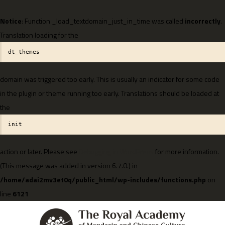
Notice
: Function _load_textdomain_just_in_time was called
incorrectly
.
Translation loading for the
dt_themes
domain was triggered too early. This is usually an indicator for some code
in the plugin or theme running too early. Translations should be loaded at
the
init
action or later. Please see
Debugging in WordPress
for more information.
(This message was added in version 6.7.0.) in
/home/adai2mv3et0q/public_html/wp-includes/functions.php
on
line
6121