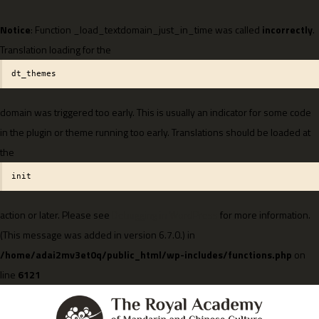
Notice
: Function _load_textdomain_just_in_time was called
incorrectly
.
Translation loading for the
dt_themes
domain was triggered too early. This is usually an indicator for some code
in the plugin or theme running too early. Translations should be loaded at
the
init
action or later. Please see
Debugging in WordPress
for more information.
(This message was added in version 6.7.0.) in
/home/adai2mv3et0q/public_html/wp-includes/functions.php
on
line
6121