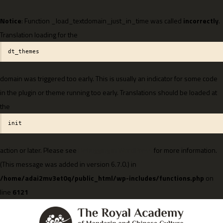
Notice
: Function _load_textdomain_just_in_time was called
incorrectly
.
Translation loading for the
dt_themes
domain was triggered too early. This is usually an indicator for some code
in the plugin or theme running too early. Translations should be loaded at
the
init
action or later. Please see
Debugging in WordPress
for more information.
(This message was added in version 6.7.0.) in
/home/adai2mv3et0q/public_html/wp-includes/functions.php
on
line
6121