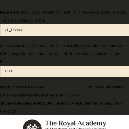
Notice
: Function _load_textdomain_just_in_time was called
incorrectly
.
Translation loading for the
dt_themes
domain was triggered too early. This is usually an indicator for some code
in the plugin or theme running too early. Translations should be loaded at
the
init
action or later. Please see
Debugging in WordPress
for more information.
(This message was added in version 6.7.0.) in
/home/adai2mv3et0q/public_html/wp-includes/functions.php
on
line
6121