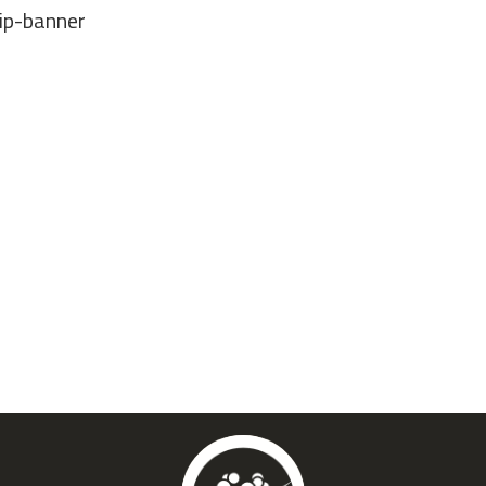
ip-banner