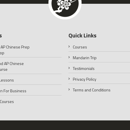
s
Quick Links
 AP Chinese Prep
Courses
op
Mandarin Trip
d AP Chinese
Testimonials
urse
Privacy Policy
 Lessons
Terms and Conditions
n For Business
 Courses