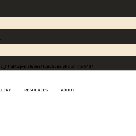
e
c_html/wp-includes/functions.php
on line
6121
LLERY
RESOURCES
ABOUT