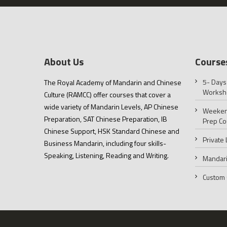
About Us
Course
5- Days
The Royal Academy of Mandarin and Chinese
Worksh
Culture (RAMCC) offer courses that cover a
wide variety of Mandarin Levels, AP Chinese
Weeken
Preparation, SAT Chinese Preparation, IB
Prep Co
Chinese Support, HSK Standard Chinese and
Private
Business Mandarin, including four skills-
Speaking, Listening, Reading and Writing.
Mandari
Custom