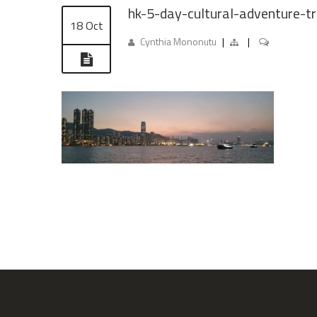
hk-5-day-cultural-adventure-tr
18 Oct
Cynthia Mononutu
|
|