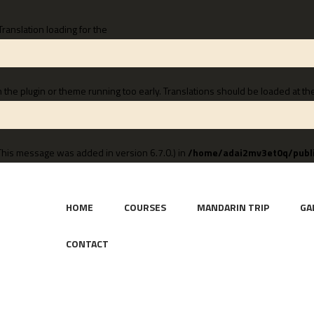
 Translation loading for the
n the plugin or theme running too early. Translations should be loaded at th
This message was added in version 6.7.0.) in
/home/adai2mv3et0q/publi
HOME
COURSES
MANDARIN TRIP
GA
CONTACT