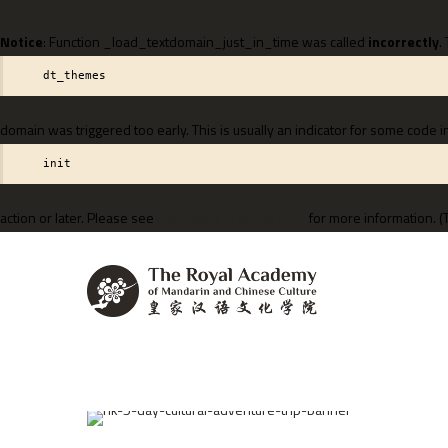
Notice
: Function _load_textdomain_just_in_time was called
incorrectly
.
dt_themes
domain was triggered too early. This is usually an indicator for some code i
init
action or later. Please see
Debugging in WordPress
for more information. (