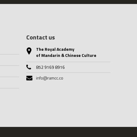
Contact us
The Royal Academy
of Mandarin & Chinese Culture
852 9169 8916
info@ramcc.co