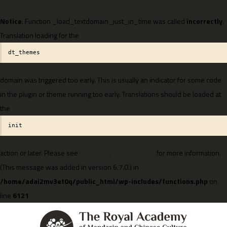
Notice
: Function _load_textdomain_just_in_time was called
incorrectly
.
Translation loading for the
dt_themes
domain was triggered too early. This is usually an indicator for some code
in the plugin or theme running too early. Translations should be loaded at
the
init
action or later. Please see
Debugging in WordPress
for more information.
(This message was added in version 6.7.0.) in
/home/adai2mv3et0q/public_html/wp-includes/functions.php
on
line
6121